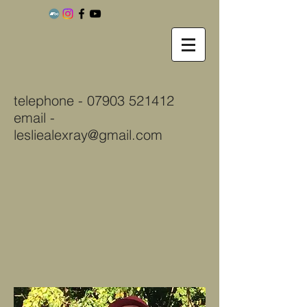
telephone -
07903 521412
email -
lesliealexray@gmail.com