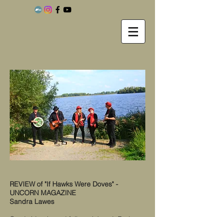
REVIEW of "If Hawks Were Doves" -
UNCORN MAGAZINE
Sandra Lawes